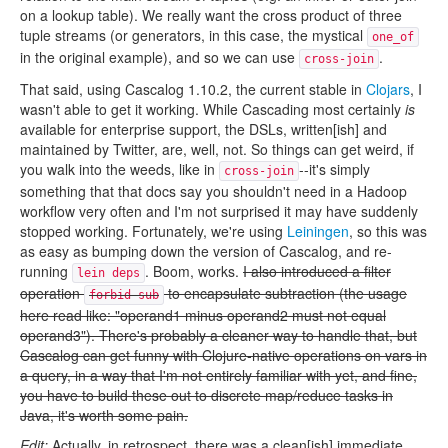
on a lookup table). We really want the cross product of three
tuple streams (or generators, in this case, the mystical
one_of
in the original example), and so we can use
.
cross-join
That said, using Cascalog 1.10.2, the current stable in
Clojars
, I
wasn't able to get it working. While Cascading most certainly
is
available for enterprise support, the DSLs, written[ish] and
maintained by Twitter, are, well, not. So things can get weird, if
you walk into the weeds, like in
--it's simply
cross-join
something that that docs say you shouldn't need in a Hadoop
workflow very often and I'm not surprised it may have suddenly
stopped working. Fortunately, we're using
Leiningen
, so this was
as easy as bumping down the version of Cascalog, and re-
running
. Boom, works.
I also introduced a filter
lein deps
operation
to encapsulate subtraction (the usage
forbid-sub
here read like: "operand1 minus operand2 must not equal
operand3"). There's probably a cleaner way to handle that, but
Cascalog can get funny with Clojure-native operations on vars in
a query, in a way that I'm not entirely familiar with yet, and fine,
you have to build these out to discrete map/reduce tasks in
Java, it's worth some pain.
Edit:
Actually, in retrospect, there was a clean[ish] immediate