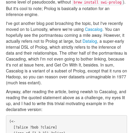
some level of pseudocode, without
).
brew install swi-prolog
But it's cool to note; Prolog is basically a notation for an
inference engine.
I've got another blog post broaching the topic, but I've recently
moved on to Lumosity, where we're using
Cascalog
. You can
hopefully see the portmanteau coming a mile away. However, it
actually refers not to Prolog at large, but
Datalog
, a super-early
internal DSL of Prolog, which strictly refers to the inference of
data and their relationships. The other half of the portmanteau is
Cascading, which I'm not even going to bother linking, because
it's not at issue here, and Get On With It, besides. In sum,
Cascalog is a variant of a subset of Prolog, except that it runs on
Hadoop, so you can reason over datasets unimaginable in 1977
(much less extant).
Anyway, after reading the article, being newish to Cascalog, and
reading the quoted statement above as a challenge, my eyes lit
up, and I had to write this trivial motivating example in the
declarative version:
(<- 

  [?alice ?bob ?claire]
