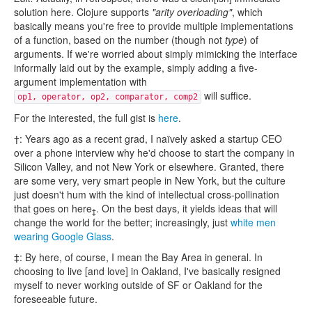
solution here. Clojure supports
"arity overloading"
, which
basically means you're free to provide multiple implementations
of a function, based on the number (though not
type
) of
arguments. If we're worried about simply mimicking the interface
informally laid out by the example, simply adding a five-
argument implementation with
will suffice.
op1, operator, op2, comparator, comp2
For the interested, the full gist is
here
.
†: Years ago as a recent grad, I naïvely asked a startup CEO
over a phone interview why he'd choose to start the company in
Silicon Valley, and not New York or elsewhere. Granted, there
are some very, very smart people in New York, but the culture
just doesn't hum with the kind of intellectual cross-pollination
that goes on here
. On the best days, it yields ideas that will
‡
change the world for the better; increasingly, just
white men
wearing Google Glass
.
‡: By here, of course, I mean the Bay Area in general. In
choosing to live [and love] in Oakland, I've basically resigned
myself to never working outside of SF or Oakland for the
foreseeable future.