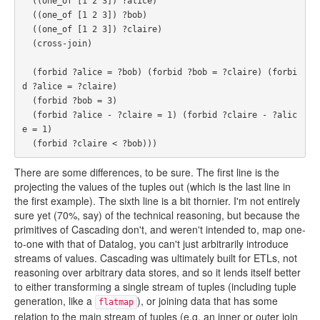
  ((one_of [1 2 3]) ?alice)

  ((one_of [1 2 3]) ?bob)

  ((one_of [1 2 3]) ?claire)

  (cross-join)

  (forbid ?alice = ?bob) (forbid ?bob = ?claire) (forbi
d ?alice = ?claire)

  (forbid ?bob = 3)

  (forbid ?alice - ?claire = 1) (forbid ?claire - ?alic
e = 1)

There are some differences, to be sure. The first line is the
projecting the values of the tuples out (which is the last line in
the first example). The sixth line is a bit thornier. I'm not entirely
sure yet (70%, say) of the technical reasoning, but because the
primitives of Cascading don't, and weren't intended to, map one-
to-one with that of Datalog, you can't just arbitrarily introduce
streams of values. Cascading was ultimately built for ETLs, not
reasoning over arbitrary data stores, and so it lends itself better
to either transforming a single stream of tuples (including tuple
generation, like a
), or joining data that has some
flatmap
relation to the main stream of tuples (e.g. an inner or outer join