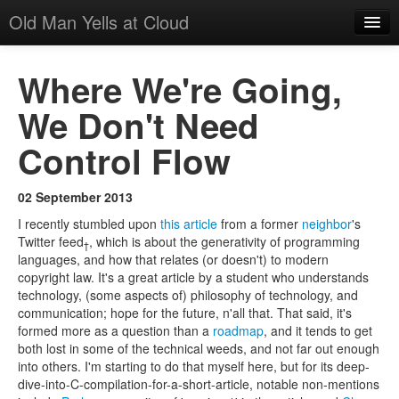
Old Man Yells at Cloud
All Posts
Where We're Going,
About
We Don't Need
Suggested Reading
Control Flow
02 September 2013
I recently stumbled upon
this article
from a former
neighbor
's
Twitter feed
, which is about the generativity of programming
†
languages, and how that relates (or doesn't) to modern
copyright law. It's a great article by a student who understands
technology, (some aspects of) philosophy of technology, and
communication; hope for the future, n'all that. That said, it's
formed more as a question than a
roadmap
, and it tends to get
both lost in some of the technical weeds, and not far out enough
into others. I'm starting to do that myself here, but for its deep-
dive-into-C-compilation-for-a-short-article, notable non-mentions