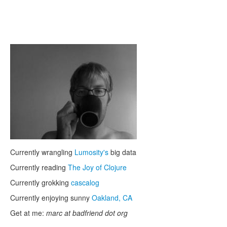
Currently wrangling
Lumosity's
big data
Currently reading
The Joy of Clojure
Currently grokking
cascalog
Currently enjoying sunny
Oakland, CA
Get at me:
marc at badfriend dot org