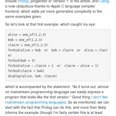
include
Prolog
, progenitor of 'version 1' in the article, and
Clang
,
a now-ubiquitous-thanks-to-Apple C language compiler
frontend, which adds yet more generative complexity to the
same examples given.
So let's look at that first example, which caught my eye:
alice = one_of(1,2,3)

bob = one_of(1,2,3)

claire = one_of(1,2,3)

forbid(alice = bob  or  bob = claire  or  alice = clair
e)

forbid(bob = 3)

forbid(alice – claire = 1  or  claire – alice = 1)

forbid(claire < bob)

which is accompanied by the statement:
"As it turns out, almost
no mainstream programming language can easily express a
program that looks like the first version."
Good thing
I don't like
mainstream programming languages
. So as mentioned, we can
start with the fact that Prolog can do this, and more than likely
informs the example (though I'm fairly certain this is at least