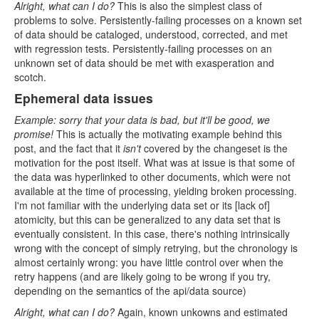
Alright, what can I do?
This is also the simplest class of
problems to solve. Persistently-failing processes on a known set
of data should be cataloged, understood, corrected, and met
with regression tests. Persistently-failing processes on an
unknown set of data should be met with exasperation and
scotch.
Ephemeral data issues
Example: sorry that your data is bad, but it'll be good, we
promise!
This is actually the motivating example behind this
post, and the fact that it
isn't
covered by the changeset is the
motivation for the post itself. What was at issue is that some of
the data was hyperlinked to other documents, which were not
available at the time of processing, yielding broken processing.
I'm not familiar with the underlying data set or its [lack of]
atomicity, but this can be generalized to any data set that is
eventually consistent. In this case, there's nothing intrinsically
wrong with the concept of simply retrying, but the chronology is
almost certainly wrong: you have little control over when the
retry happens (and are likely going to be wrong if you try,
depending on the semantics of the api/data source)
Alright, what can I do?
Again, known unkowns and estimated