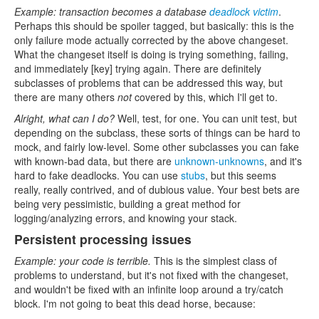
Example: transaction becomes a database
deadlock victim
.
Perhaps this should be spoiler tagged, but basically: this is the
only failure mode actually corrected by the above changeset.
What the changeset itself is doing is trying something, failing,
and immediately [key] trying again. There are definitely
subclasses of problems that can be addressed this way, but
there are many others
not
covered by this, which I'll get to.
Alright, what can I do?
Well, test, for one. You can unit test, but
depending on the subclass, these sorts of things can be hard to
mock, and fairly low-level. Some other subclasses you can fake
with known-bad data, but there are
unknown-unknowns
, and it's
hard to fake deadlocks. You can use
stubs
, but this seems
really, really contrived, and of dubious value. Your best bets are
being very pessimistic, building a great method for
logging/analyzing errors, and knowing your stack.
Persistent processing issues
Example: your code is terrible.
This is the simplest class of
problems to understand, but it's not fixed with the changeset,
and wouldn't be fixed with an infinite loop around a try/catch
block. I'm not going to beat this dead horse, because: