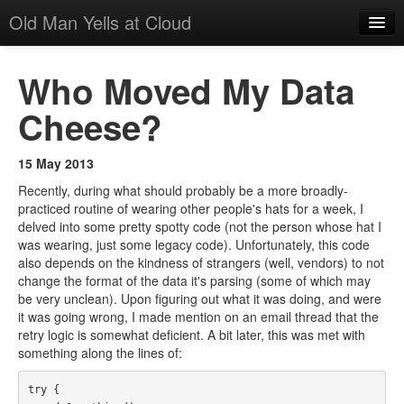
Old Man Yells at Cloud
All Posts
Who Moved My Data
About
Cheese?
Suggested Reading
15 May 2013
Recently, during what should probably be a more broadly-
practiced routine of wearing other people's hats for a week, I
delved into some pretty spotty code (not the person whose hat I
was wearing, just some legacy code). Unfortunately, this code
also depends on the kindness of strangers (well, vendors) to not
change the format of the data it's parsing (some of which may
be very unclean). Upon figuring out what it was doing, and were
it was going wrong, I made mention on an email thread that the
retry logic is somewhat deficient. A bit later, this was met with
something along the lines of:
try {
